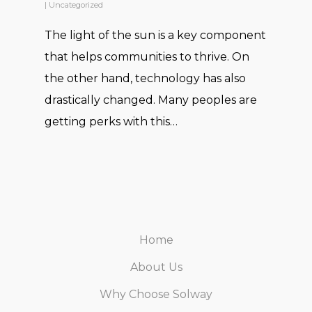
|
Uncategorized
quite responsive even after the
The light of the sun is a key component
installation.
that helps communities to thrive. On
the other hand, technology has also
drastically changed. Many peoples are
Abid
getting perks with this…
I installed an on grid system of
Home
20 KW at my residence and uptil
About Us
now i have no regrets or
Why Choose Solway
complaints. I hope the system