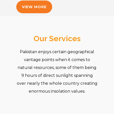
VIEW MORE
Our Services
Pakistan enjoys certain geographical
vantage points when it comes to
natural resources, some of them being
9 hours of direct sunlight spanning
over nearly the whole country creating
enormous insolation values.