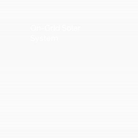
On-Grid
Solar
System