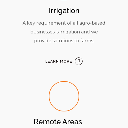
Irrigation
A key requirement of all agro-based
businesses is irrigation and we
provide solutions to farms.
LEARN MORE
Remote Areas