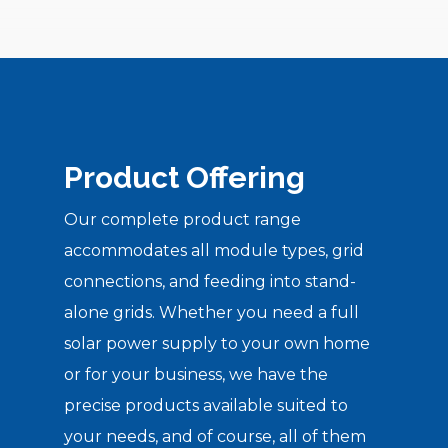
Product Offering
Our complete product range
accommodates all module types, grid
connections, and feeding into stand-
alone grids. Whether you need a full
solar power supply to your own home
or for your business, we have the
precise products available suited to
your needs, and of course, all of them