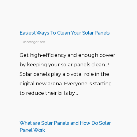
me to make the decision. I’m
pretty much satisfied with their
services and would definitely
recommend to others too!
Easiest Ways To Clean Your Solar Panels
|
Uncategorized
Get high-efficiency and enough power
Ammar
by keeping your solar panels clean…!
Solar panels play a pivotal role in the
digital new arena. Everyone is starting
to reduce their bills by…
Mostly other companies lack in
What are Solar Panels and How Do Solar
the after sales service but
Panel Work
Solway really stood up and were