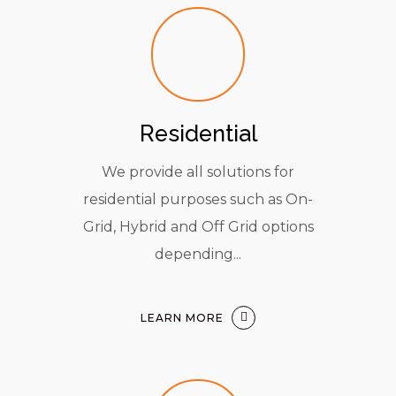
Residential
We provide all solutions for
residential purposes such as On-
Grid, Hybrid and Off Grid options
depending...
LEARN MORE