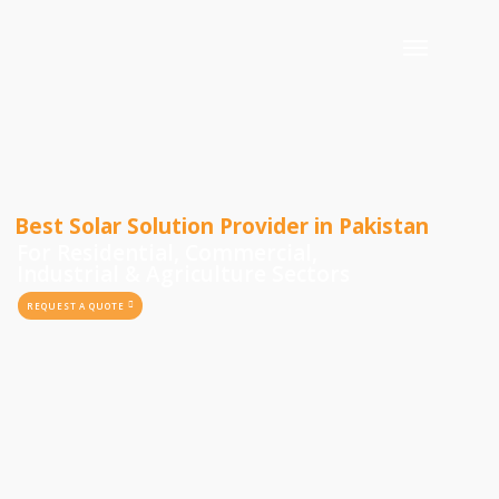
Best Solar Solution Provider in Pakistan
For Residential, Commercial,
Industrial & Agriculture Sectors
REQUEST A QUOTE