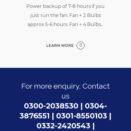
Power backup of 7-8 hours if you
just run the fan. Fan + 2 Bulbs
approx 5-6 hours. Fan + 4 Bulbs...
LEARN MORE
For more enquiry, Contact
us
0300-2038530
|
0304-
3876551
|
0301-8550103
|
0332-2420543
|