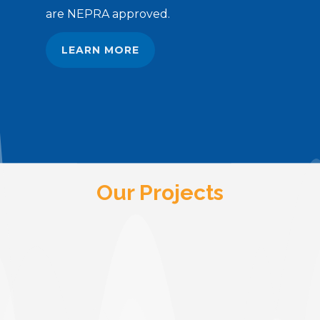
are NEPRA approved.
LEARN MORE
Our Projects