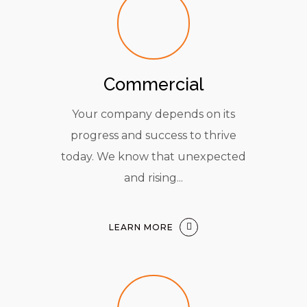
Commercial
Your company depends on its
progress and success to thrive
today. We know that unexpected
and rising...
LEARN MORE