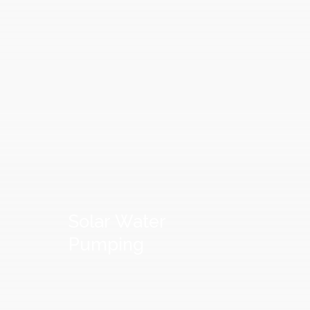
Solar
Water
Pumping