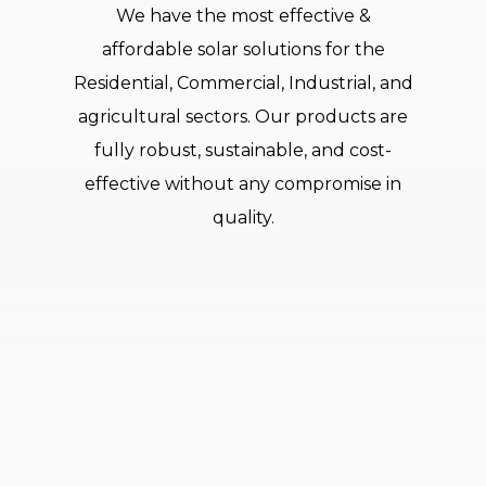
We have the most effective &
affordable solar solutions for the
Residential, Commercial, Industrial, and
agricultural sectors. Our products are
fully robust, sustainable, and cost-
effective without any compromise in
quality.