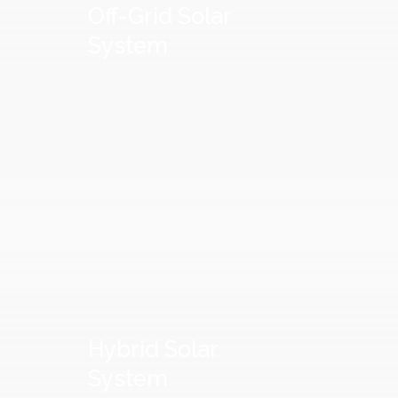
Off-Grid
Solar
System
Hybrid
Solar
System