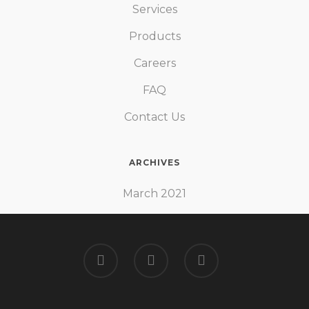
Services
continues to work in the same
way in future too!
Products
Careers
FAQ
Ali Muhammad
Contact Us
ARCHIVES
March 2021
I had load shedding issues at my
area since the beginning but as
soon as I planned to go for solar
and I approached Solway I