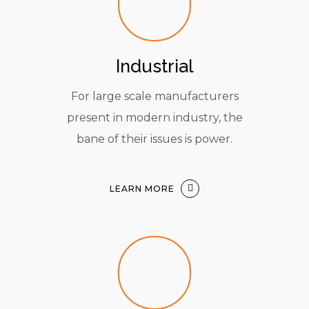
Industrial
For large scale manufacturers
present in modern industry, the
bane of their issues is power.
LEARN MORE