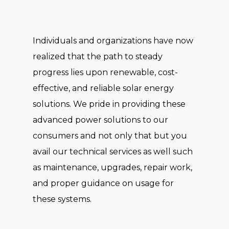
Individuals and organizations have now
realized that the path to steady
progress lies upon renewable, cost-
effective, and reliable solar energy
solutions. We pride in providing these
advanced power solutions to our
consumers and not only that but you
avail our technical services as well such
as maintenance, upgrades, repair work,
and proper guidance on usage for
these systems.