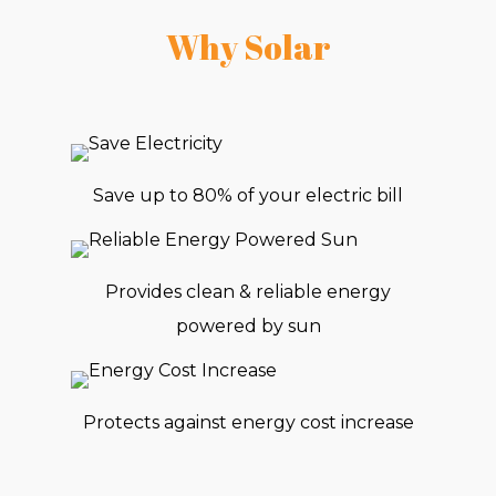
Why Solar
Save up to 80% of your electric bill
Provides clean & reliable energy
powered by sun
Protects against energy cost increase