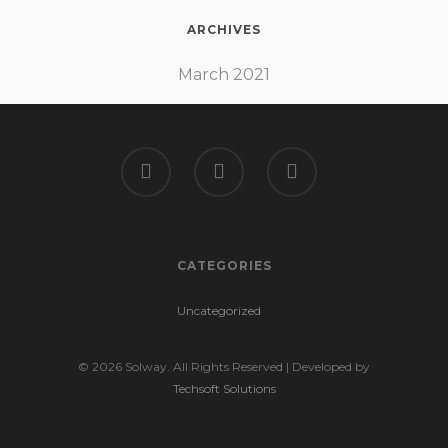
ARCHIVES
March 2021
CATEGORIES
Uncategorized
© 2026 Solway. All Rights Reserved | Developed by
Techsoft Solutions