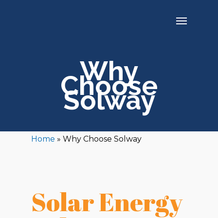
Why
Choose
Solway
Home
»
Why Choose Solway
Solar Energy