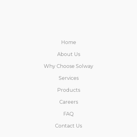
Home
About Us
Why Choose Solway
Services
Products
Careers
FAQ
Contact Us