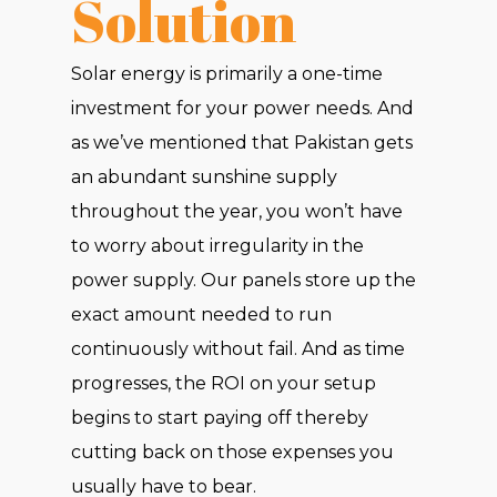
Solution
Solar energy is primarily a one-time
investment for your power needs. And
as we’ve mentioned that Pakistan gets
an abundant sunshine supply
throughout the year, you won’t have
to worry about irregularity in the
power supply. Our panels store up the
exact amount needed to run
continuously without fail. And as time
progresses, the ROI on your setup
begins to start paying off thereby
cutting back on those expenses you
usually have to bear.