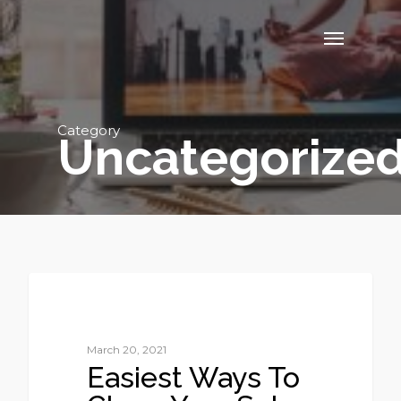
Category
Uncategorize
1
UNCATEGORIZED
March 20, 2021
Easiest Ways To