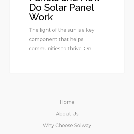
Do Solar Panel
Work
The light of the sun is a key
component that helps
communities to thrive. On…
Home
About Us
Why Choose Solway