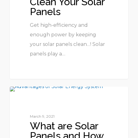
Clean Your Solar
Panels
Get high-efficiency and
enough power by keeping
your solar panels clean…! Solar
panels play a…
1
UNCATEGORIZED
March 9, 2021
What are Solar
Panels and How