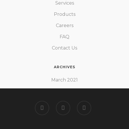
Services
Products
Careers
FAQ
Contact Us
ARCHIVES
March 2021